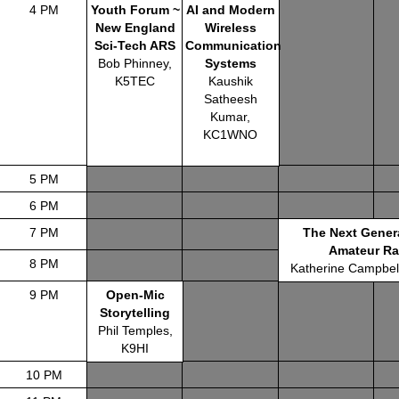
4 PM
Youth Forum ~
AI and Modern
New England
Wireless
Sci-Tech ARS
Communication
Bob Phinney,
Systems
K5TEC
Kaushik
Satheesh
Kumar,
KC1WNO
5 PM
6 PM
7 PM
The Next Gener
Amateur Ra
8 PM
Katherine Campbe
9 PM
Open-Mic
Storytelling
Phil Temples,
K9HI
10 PM