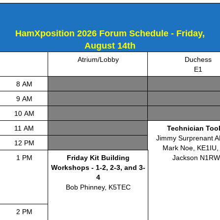
HamXposition 2026 Forum Schedule - Friday,
August 14th
Atrium/Lobby
Duchess
E1
8 AM
9 AM
10 AM
11 AM
Technician Tool
Jimmy Surprenant 
12 PM
Mark Noe, KE1IU,
1 PM
Friday Kit Building
Jackson N1RW
Workshops - 1-2, 2-3, and 3-
4
Bob Phinney, K5TEC
2 PM