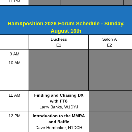
11 PM
HamXposition 2026 Forum Schedule - Sunday,
August 16th
Duchess
Salon A
E1
E2
9 AM
10 AM
11 AM
Finding and Chasing DX
with FT8
Larry Banks, W1DYJ
12 PM
Introduction to the MMRA
and Raffle
Dave Hornbaker, N1DCH