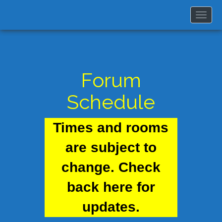
Togg
navi
Forum
Schedule
Times and rooms
are subject to
change. Check
back here for
updates.