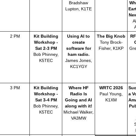
Bradshaw
Wh
Lupton, K1TE
Ear
Ne
A
2 PM
Kit Building
Using AI to
The Big Knob
RF
Workshop -
create
Tony Brock-
Sat 2-3 PM
software for
Fisher, K1KP
Gre
Bob Phinney,
ham radio.
K5TEC
James Jones,
KC1YGY
3 PM
Kit Building
Where HF
WRTC 2026
Suc
Workshop -
Radio Is
Paul Young,
a V
Sat 3-4 PM
Going and AI
K1XM
Ama
Bob Phinney,
along with it!
Pub
K5TEC
Michael Walker,
VA3MW