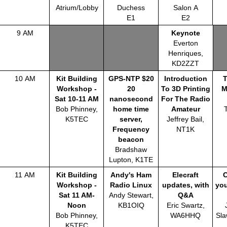
Atrium/Lobby
Duchess
Salon A
E1
E2
9 AM
Keynote
Everton
Henriques,
KD2ZZT
10 AM
Kit Building
GPS-NTP $20
Introduction
Workshop -
20
To 3D Printing
M
Sat 10-11 AM
nanosecond
For The Radio
Bob Phinney,
home time
Amateur
K5TEC
server,
Jeffrey Bail,
Frequency
NT1K
beacon
Bradshaw
Lupton, K1TE
11 AM
Kit Building
Andy's Ham
Elecraft
Workshop -
Radio Linux
updates, with
you
Sat 11 AM-
Andy Stewart,
Q&A
Noon
KB1OIQ
Eric Swartz,
Bob Phinney,
WA6HHQ
Sla
K5TEC