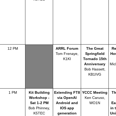
12 PM
ARRL Forum
The Great
Re
Tom Frenaye,
Springfield
Ho
K1KI
Tornado 15th
Anniversary
Mic
Bob Hassett,
KB1IVG
1 PM
Kit Building
Extending FT8
YCCC Meeting
Th
Workshop -
via OpenAI
Ken Caruso,
Sat 1-2 PM
Android and
WO1N
Ea
Bob Phinney,
IOS app
in 
K5TEC
generation
Uni