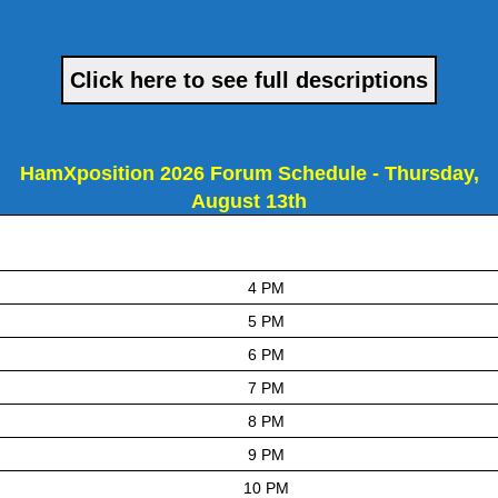
Click here to see full descriptions
HamXposition 2026 Forum Schedule - Thursday,
August 13th
4 PM
5 PM
6 PM
7 PM
8 PM
9 PM
10 PM