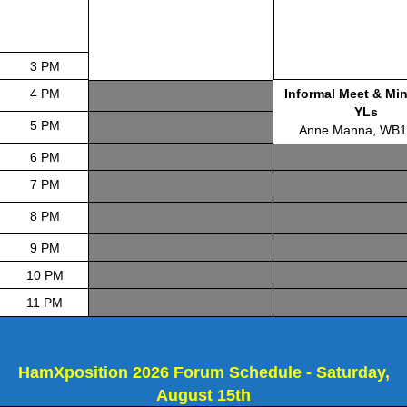
3 PM
4 PM
Informal Meet & Min
YLs
5 PM
Anne Manna, WB
6 PM
7 PM
8 PM
9 PM
10 PM
11 PM
HamXposition 2026 Forum Schedule - Saturday,
August 15th